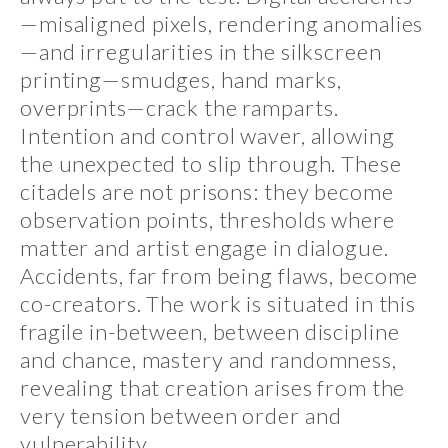
—misaligned pixels, rendering anomalies
—and irregularities in the silkscreen
printing—smudges, hand marks,
overprints—crack the ramparts.
Intention and control waver, allowing
the unexpected to slip through. These
citadels are not prisons: they become
observation points, thresholds where
matter and artist engage in dialogue.
Accidents, far from being flaws, become
co-creators. The work is situated in this
fragile in-between, between discipline
and chance, mastery and randomness,
revealing that creation arises from the
very tension between order and
vulnerability.