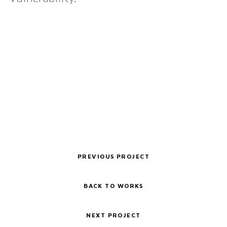
PREVIOUS PROJECT
BACK TO WORKS
NEXT PROJECT