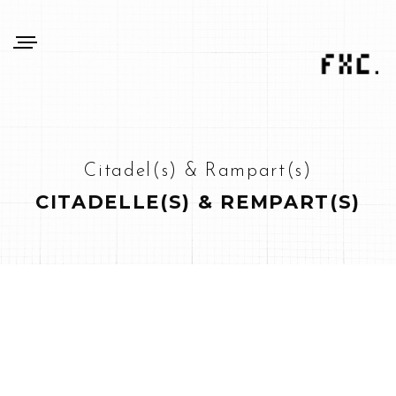
Citadel(s) & Rampart(s)
CITADELLE(S) & REMPART(S)