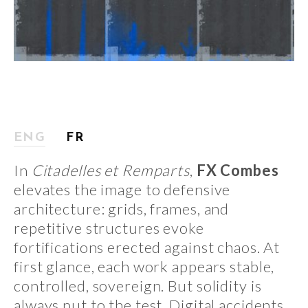
ENG
FR
In
Citadelles et Remparts
,
FX Combes
elevates the image to defensive
architecture: grids, frames, and
repetitive structures evoke
fortifications erected against chaos. At
first glance, each work appears stable,
controlled, sovereign. But solidity is
always put to the test. Digital accidents